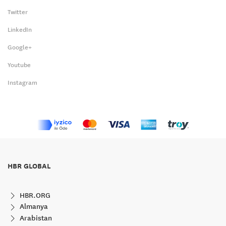
Twitter
LinkedIn
Google+
Youtube
Instagram
HBR GLOBAL
HBR.ORG
Almanya
Arabistan