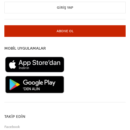
GIRIŞ YAP
ABONE OL
MOBİL UYGULAMALAR
TAKİP EDİN
Facebook